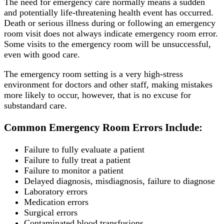
The need for emergency care normally means a sudden
and potentially life-threatening health event has occurred.
Death or serious illness during or following an emergency
room visit does not always indicate emergency room error.
Some visits to the emergency room will be unsuccessful,
even with good care.
The emergency room setting is a very high-stress
environment for doctors and other staff, making mistakes
more likely to occur, however, that is no excuse for
substandard care.
Common Emergency Room Errors Include:
Failure to fully evaluate a patient
Failure to fully treat a patient
Failure to monitor a patient
Delayed diagnosis, misdiagnosis, failure to diagnose
Laboratory errors
Medication errors
Surgical errors
Contaminated blood transfusions