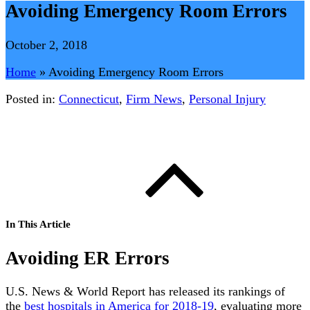
Avoiding Emergency Room Errors
October 2, 2018
Home
»
Avoiding Emergency Room Errors
Posted in:
Connecticut
,
Firm News
,
Personal Injury
In This Article
Avoiding ER Errors
U.S. News & World Report has released its rankings of
the
best hospitals in America for 2018-19
, evaluating more