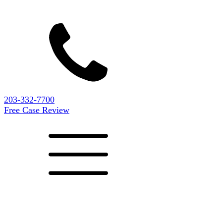
203-332-7700
Free Case Review