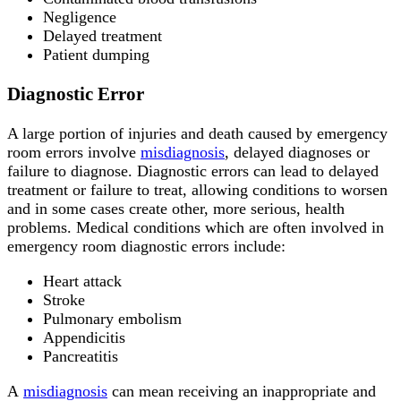
Negligence
Delayed treatment
Patient dumping
Diagnostic Error
A large portion of injuries and death caused by emergency
room errors involve
misdiagnosis
, delayed diagnoses or
failure to diagnose. Diagnostic errors can lead to delayed
treatment or failure to treat, allowing conditions to worsen
and in some cases create other, more serious, health
problems. Medical conditions which are often involved in
emergency room diagnostic errors include:
Heart attack
Stroke
Pulmonary embolism
Appendicitis
Pancreatitis
A
misdiagnosis
can mean receiving an inappropriate and