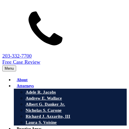
203-332-7700
Free Case Review
Menu
About
Attorneys
Adele R. Jacobs
Andrew E. Wallace
Albert G. Danker Jr.
Nicholas S. Carone
Richard J. Azzarito, III
Laura S. Voisine
Practice Areas