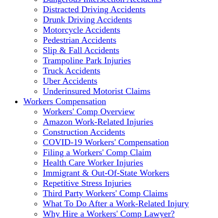
Distracted Driving Accidents
Drunk Driving Accidents
Motorcycle Accidents
Pedestrian Accidents
Slip & Fall Accidents
Trampoline Park Injuries
Truck Accidents
Uber Accidents
Underinsured Motorist Claims
Workers Compensation
Workers' Comp Overview
Amazon Work-Related Injuries
Construction Accidents
COVID-19 Workers' Compensation
Filing a Workers' Comp Claim
Health Care Worker Injuries
Immigrant & Out-Of-State Workers
Repetitive Stress Injuries
Third Party Workers' Comp Claims
What To Do After a Work-Related Injury
Why Hire a Workers' Comp Lawyer?