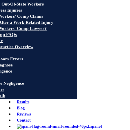
 Out-Of-State Workers
ress Injuries
 Workers' Comp Claims
fter a Work-Related Injury
Workers' Comp Lawyer?
omp FAQs
ce
ractice Overview
s
oom Errors
iagnose
ligence
e Negligence
ors
ath
Results
Blog
Reviews
Contact
Español