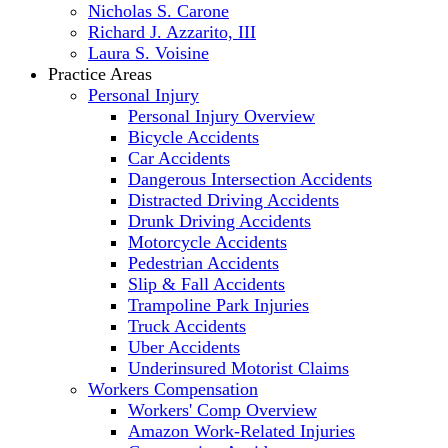
Nicholas S. Carone
Richard J. Azzarito, III
Laura S. Voisine
Practice Areas
Personal Injury
Personal Injury Overview
Bicycle Accidents
Car Accidents
Dangerous Intersection Accidents
Distracted Driving Accidents
Drunk Driving Accidents
Motorcycle Accidents
Pedestrian Accidents
Slip & Fall Accidents
Trampoline Park Injuries
Truck Accidents
Uber Accidents
Underinsured Motorist Claims
Workers Compensation
Workers' Comp Overview
Amazon Work-Related Injuries