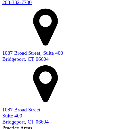
203-332-7700
1087 Broad Street, Suite 400
Bridgeport, CT 06604
1087 Broad Street
Suite 400
Bridgeport, CT 06604
Practice Areas