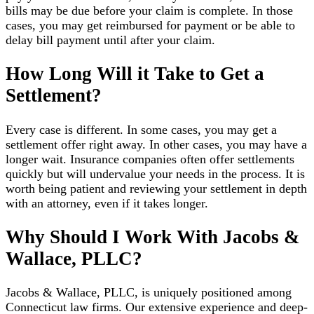
bills may be due before your claim is complete. In those
cases, you may get reimbursed for payment or be able to
delay bill payment until after your claim.
How Long Will it Take to Get a
Settlement?
Every case is different. In some cases, you may get a
settlement offer right away. In other cases, you may have a
longer wait. Insurance companies often offer settlements
quickly but will undervalue your needs in the process. It is
worth being patient and reviewing your settlement in depth
with an attorney, even if it takes longer.
Why Should I Work With Jacobs &
Wallace, PLLC?
Jacobs & Wallace, PLLC, is uniquely positioned among
Connecticut law firms. Our extensive experience and deep-