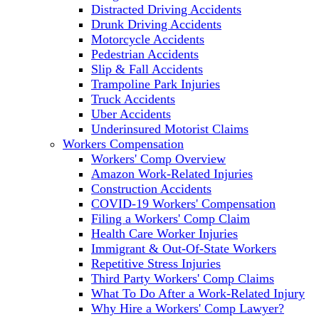
Distracted Driving Accidents
Drunk Driving Accidents
Motorcycle Accidents
Pedestrian Accidents
Slip & Fall Accidents
Trampoline Park Injuries
Truck Accidents
Uber Accidents
Underinsured Motorist Claims
Workers Compensation
Workers' Comp Overview
Amazon Work-Related Injuries
Construction Accidents
COVID-19 Workers' Compensation
Filing a Workers' Comp Claim
Health Care Worker Injuries
Immigrant & Out-Of-State Workers
Repetitive Stress Injuries
Third Party Workers' Comp Claims
What To Do After a Work-Related Injury
Why Hire a Workers' Comp Lawyer?