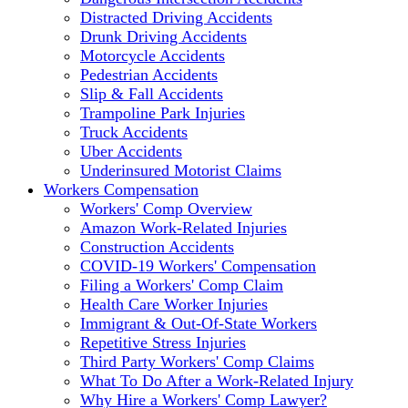
Distracted Driving Accidents
Drunk Driving Accidents
Motorcycle Accidents
Pedestrian Accidents
Slip & Fall Accidents
Trampoline Park Injuries
Truck Accidents
Uber Accidents
Underinsured Motorist Claims
Workers Compensation
Workers' Comp Overview
Amazon Work-Related Injuries
Construction Accidents
COVID-19 Workers' Compensation
Filing a Workers' Comp Claim
Health Care Worker Injuries
Immigrant & Out-Of-State Workers
Repetitive Stress Injuries
Third Party Workers' Comp Claims
What To Do After a Work-Related Injury
Why Hire a Workers' Comp Lawyer?