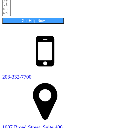
Get Help Now
203-332-7700
1087 Broad Street, Suite 400