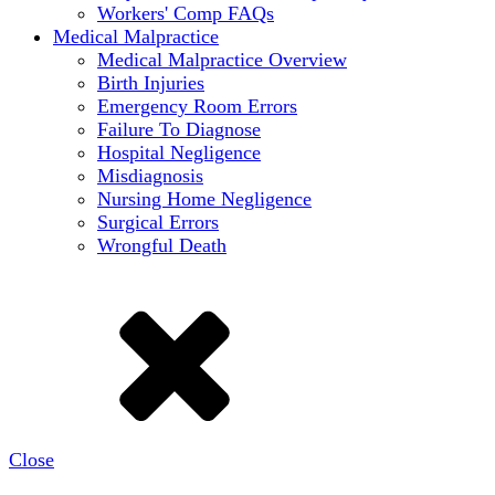
Workers' Comp FAQs
Medical Malpractice
Medical Malpractice Overview
Birth Injuries
Emergency Room Errors
Failure To Diagnose
Hospital Negligence
Misdiagnosis
Nursing Home Negligence
Surgical Errors
Wrongful Death
Close