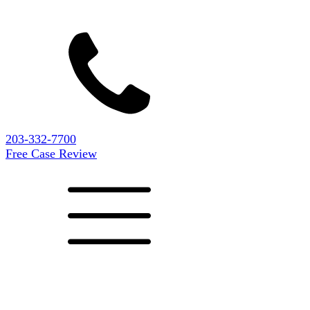
203-332-7700
Free Case Review