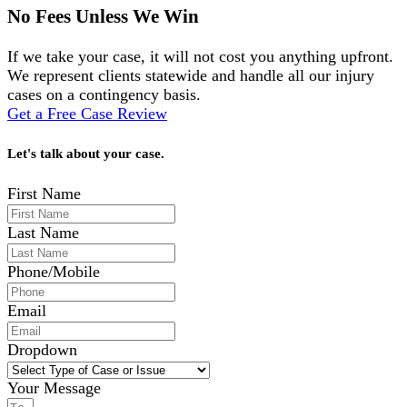
No Fees Unless We Win
If we take your case, it will not cost you anything upfront.
We represent clients statewide and handle all our injury
cases on a contingency basis.
Get a Free Case Review
Let's talk about your case.
First Name
Last Name
Phone/Mobile
Email
Dropdown
Your Message