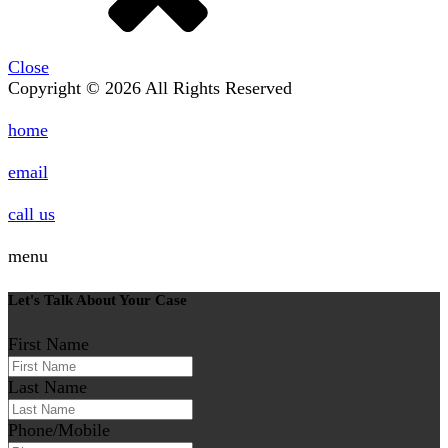
Close
Copyright © 2026 All Rights Reserved
home
email
call us
menu
Let's Talk About Your Case
First Name
Last Name
Phone/Mobile