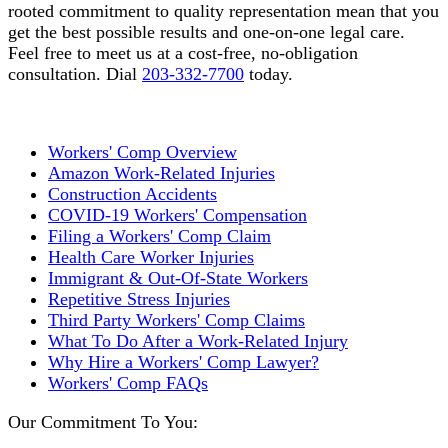
rooted commitment to quality representation mean that you
get the best possible results and one-on-one legal care.
Feel free to meet us at a cost-free, no-obligation
consultation. Dial
203-332-7700
today.
Workers' Comp Overview
Amazon Work-Related Injuries
Construction Accidents
COVID-19 Workers' Compensation
Filing a Workers' Comp Claim
Health Care Worker Injuries
Immigrant & Out-Of-State Workers
Repetitive Stress Injuries
Third Party Workers' Comp Claims
What To Do After a Work-Related Injury
Why Hire a Workers' Comp Lawyer?
Workers' Comp FAQs
Our Commitment To You: