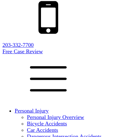
203-332-7700
Free Case Review
Personal Injury
Personal Injury Overview
Bicycle Accidents
Car Accidents
Dangerous Intersection Accidents