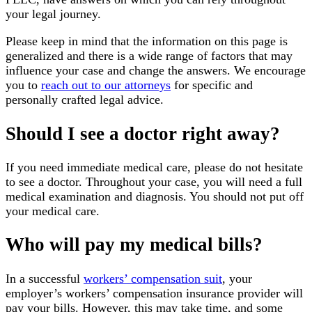
your legal journey.
Please keep in mind that the information on this page is
generalized and there is a wide range of factors that may
influence your case and change the answers. We encourage
you to
reach out to our attorneys
for specific and
personally crafted legal advice.
Should I see a doctor right away?
If you need immediate medical care, please do not hesitate
to see a doctor. Throughout your case, you will need a full
medical examination and diagnosis. You should not put off
your medical care.
Who will pay my medical bills?
In a successful
workers’ compensation suit
, your
employer’s workers’ compensation insurance provider will
pay your bills. However, this may take time, and some