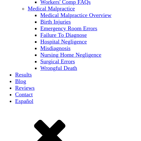
Workers' Comp FAQs
Medical Malpractice
Medical Malpractice Overview
Birth Injuries
Emergency Room Errors
Failure To Diagnose
Hospital Negligence
Misdiagnosis
Nursing Home Negligence
Surgical Errors
Wrongful Death
Results
Blog
Reviews
Contact
Español