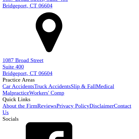
Bridgeport, CT 06604
1087 Broad Street
Suite 400
Bridgeport, CT 06604
Practice Areas
Car Accidents
Truck Accidents
Slip & Fall
Medical
Malpractice
Workers' Comp
Quick Links
About the Firm
Reviews
Privacy Policy
Disclaimer
Contact
Us
Socials