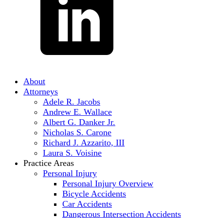
About
Attorneys
Adele R. Jacobs
Andrew E. Wallace
Albert G. Danker Jr.
Nicholas S. Carone
Richard J. Azzarito, III
Laura S. Voisine
Practice Areas
Personal Injury
Personal Injury Overview
Bicycle Accidents
Car Accidents
Dangerous Intersection Accidents