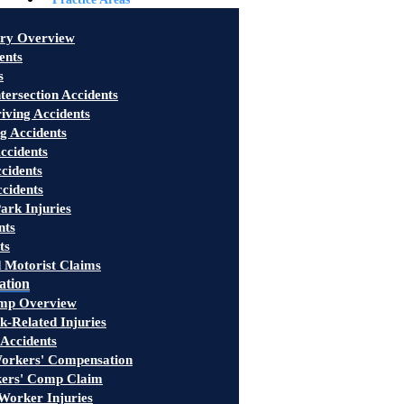
ury Overview
ents
s
tersection Accidents
iving Accidents
g Accidents
ccidents
cidents
ccidents
ark Injuries
nts
ts
 Motorist Claims
ation
mp Overview
-Related Injuries
 Accidents
rkers' Compensation
kers' Comp Claim
Worker Injuries