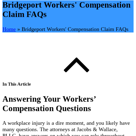
Bridgeport Workers' Compensation
Claim FAQs
Home
»
Bridgeport Workers' Compensation Claim FAQs
In This Article
Answering Your Workers’
Compensation Questions
A workplace injury is a dire moment, and you likely have
many questions. The attorneys at Jacobs & Wallace,
PLLC, have answers on which you can rely throughout