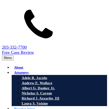
203-332-7700
Free Case Review
Menu
About
Attorneys
Adele R. Jacobs
Andrew E. Wallace
Albert G. Danker Jr.
Nicholas S. Carone
Richard J. Azzarito, III
Laura S. Voisine
Practice Areas