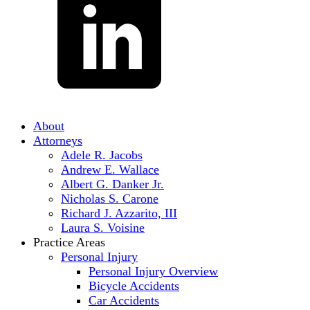
About
Attorneys
Adele R. Jacobs
Andrew E. Wallace
Albert G. Danker Jr.
Nicholas S. Carone
Richard J. Azzarito, III
Laura S. Voisine
Practice Areas
Personal Injury
Personal Injury Overview
Bicycle Accidents
Car Accidents