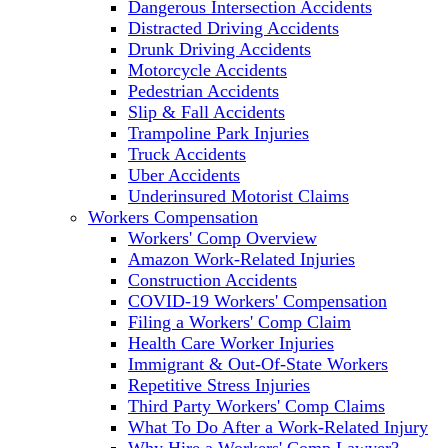
Dangerous Intersection Accidents
Distracted Driving Accidents
Drunk Driving Accidents
Motorcycle Accidents
Pedestrian Accidents
Slip & Fall Accidents
Trampoline Park Injuries
Truck Accidents
Uber Accidents
Underinsured Motorist Claims
Workers Compensation
Workers' Comp Overview
Amazon Work-Related Injuries
Construction Accidents
COVID-19 Workers' Compensation
Filing a Workers' Comp Claim
Health Care Worker Injuries
Immigrant & Out-Of-State Workers
Repetitive Stress Injuries
Third Party Workers' Comp Claims
What To Do After a Work-Related Injury
Why Hire a Workers' Comp Lawyer?