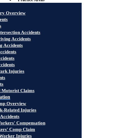
ury Overview
ents
s
tersection Accidents
iving Accidents
g Accidents
ccidents
cidents
ccidents
ark Injuries
nts
ts
 Motorist Claims
ation
mp Overview
-Related Injuries
 Accidents
rkers' Compensation
kers' Comp Claim
Worker Injuries