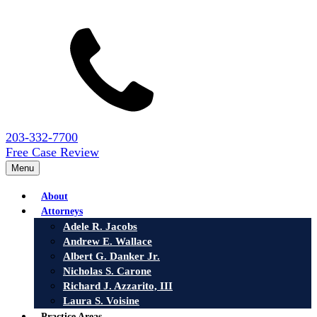
203-332-7700
Free Case Review
Menu
About
Attorneys
Adele R. Jacobs
Andrew E. Wallace
Albert G. Danker Jr.
Nicholas S. Carone
Richard J. Azzarito, III
Laura S. Voisine
Practice Areas