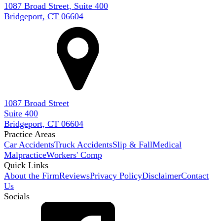
1087 Broad Street, Suite 400
Bridgeport, CT 06604
1087 Broad Street
Suite 400
Bridgeport, CT 06604
Practice Areas
Car Accidents
Truck Accidents
Slip & Fall
Medical
Malpractice
Workers' Comp
Quick Links
About the Firm
Reviews
Privacy Policy
Disclaimer
Contact
Us
Socials