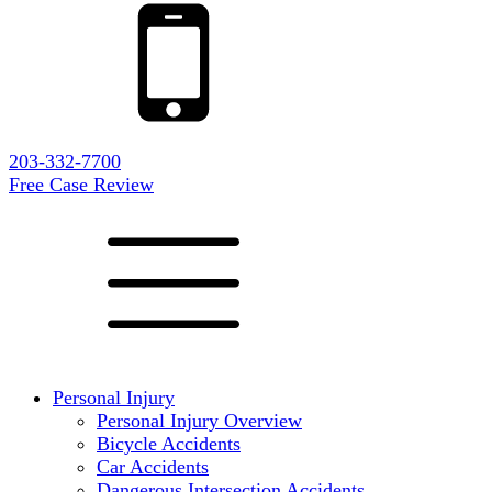
203-332-7700
Free Case Review
Personal Injury
Personal Injury Overview
Bicycle Accidents
Car Accidents
Dangerous Intersection Accidents