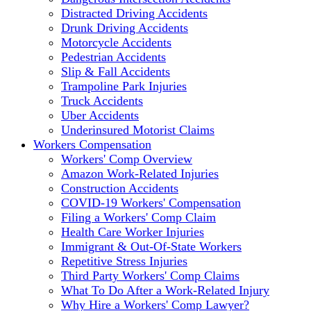
Distracted Driving Accidents
Drunk Driving Accidents
Motorcycle Accidents
Pedestrian Accidents
Slip & Fall Accidents
Trampoline Park Injuries
Truck Accidents
Uber Accidents
Underinsured Motorist Claims
Workers Compensation
Workers' Comp Overview
Amazon Work-Related Injuries
Construction Accidents
COVID-19 Workers' Compensation
Filing a Workers' Comp Claim
Health Care Worker Injuries
Immigrant & Out-Of-State Workers
Repetitive Stress Injuries
Third Party Workers' Comp Claims
What To Do After a Work-Related Injury
Why Hire a Workers' Comp Lawyer?