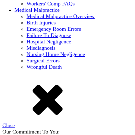
Workers' Comp FAQs
Medical Malpractice
Medical Malpractice Overview
Birth Injuries
Emergency Room Errors
Failure To Diagnose
Hospital Negligence
Misdiagnosis
Nursing Home Negligence
Surgical Errors
Wrongful Death
Close
Our Commitment To You: