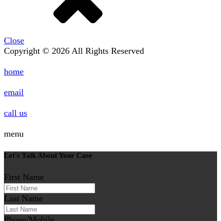
Close
Copyright © 2026 All Rights Reserved
home
email
call us
menu
Let's Talk About Your Case
First Name
Last Name
Phone/Mobile