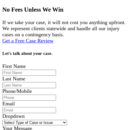
No Fees Unless We Win
If we take your case, it will not cost you anything upfront.
We represent clients statewide and handle all our injury
cases on a contingency basis.
Get a Free Case Review
Let's talk about your case.
First Name
Last Name
Phone/Mobile
Email
Dropdown
Your Message