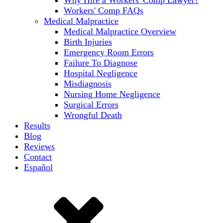
Workers' Comp FAQs
Medical Malpractice
Medical Malpractice Overview
Birth Injuries
Emergency Room Errors
Failure To Diagnose
Hospital Negligence
Misdiagnosis
Nursing Home Negligence
Surgical Errors
Wrongful Death
Results
Blog
Reviews
Contact
Español