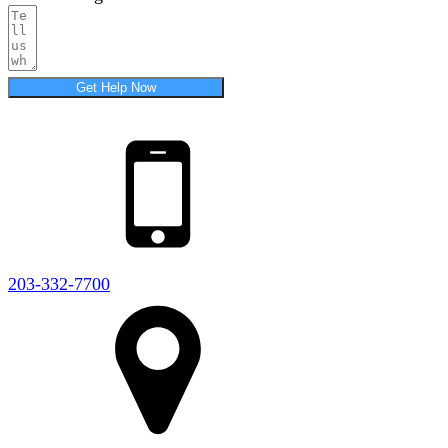
Get Help Now
203-332-7700