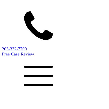
203-332-7700
Free Case Review