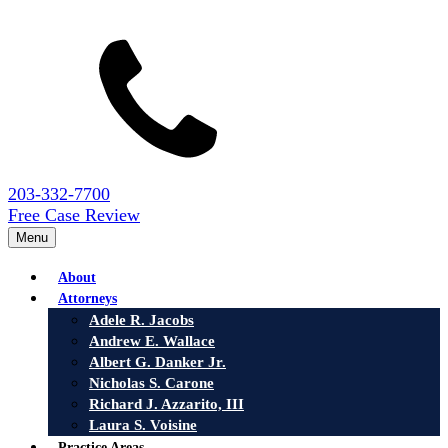
203-332-7700
Free Case Review
Menu
About
Attorneys
Adele R. Jacobs
Andrew E. Wallace
Albert G. Danker Jr.
Nicholas S. Carone
Richard J. Azzarito, III
Laura S. Voisine
Practice Areas