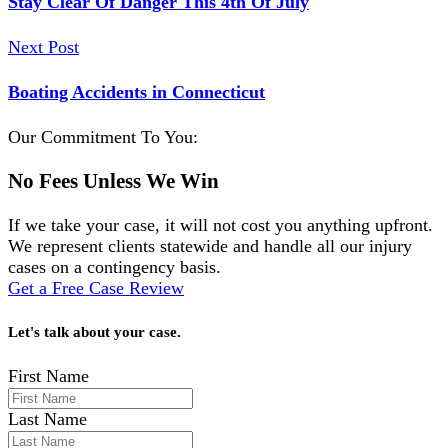
Stay Clear Of Danger This 4th Of July
Next Post
Boating Accidents in Connecticut
Our Commitment To You:
No Fees Unless We Win
If we take your case, it will not cost you anything upfront.
We represent clients statewide and handle all our injury
cases on a contingency basis.
Get a Free Case Review
Let's talk about your case.
First Name
Last Name