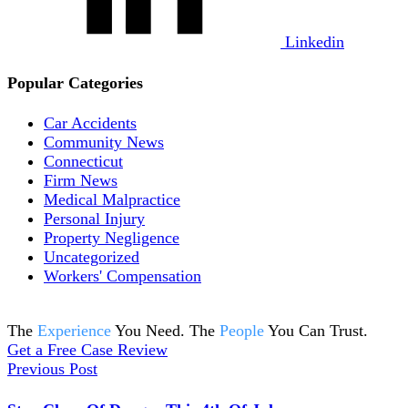
Linkedin
Popular Categories
Car Accidents
Community News
Connecticut
Firm News
Medical Malpractice
Personal Injury
Property Negligence
Uncategorized
Workers' Compensation
The
Experience
You Need. The
People
You Can Trust.
Get a Free Case Review
Previous Post