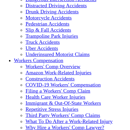
Distracted Driving Accidents
Drunk Driving Accidents
Motorcycle Accidents
Pedestrian Accidents
Slip & Fall Accidents
Trampoline Park Injuries
Truck Accidents
Uber Accidents
Underinsured Motorist Claims
Workers Compensation
Workers' Comp Overview
Amazon Work-Related Injuries
Construction Accidents
COVID-19 Workers' Compensation
Filing a Workers' Comp Claim
Health Care Worker Injuries
Immigrant & Out-Of-State Workers
Repetitive Stress Injuries
Third Party Workers' Comp Claims
What To Do After a Work-Related Injury
Why Hire a Workers' Comp Lawyer?