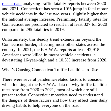
recent data
analyzing traffic fatality reports between 2020
and 2021, Connecticut has seen a 10% jump in fatal motor
vehicle accidents in the last two years, slightly higher than
the national average increase. Preliminary fatality rates for
Connecticut are predicted to result in at least 327 for 2020
compared to 295 fatalities in 2019.
Unfortunately, this deadly trend extends far beyond the
Connecticut border, affecting most other states across the
country. In 2021, the F.H.W.A. reports at least 42,915
Americans were killed in motor vehicle accidents, a
devastating 16-year-high and a 10.5% increase from 2020.
What’s Causing Connecticut Traffic Fatalities to Rise
There were several pandemic-related factors to consider
when looking at the F.H.W.A. data on why traffic fatalities
rates rose from 2020 to 2021, most of which are still
present today. Connecticut motorists need to understand
the dangers of these factors and how they affect their daily
driving habits to help everyone on the road.