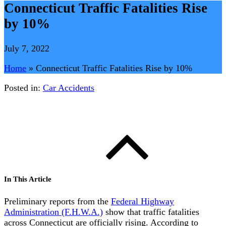
Connecticut Traffic Fatalities Rise
by 10%
July 7, 2022
Home
»
Connecticut Traffic Fatalities Rise by 10%
Posted in:
Car Accidents
In This Article
Preliminary reports from the
Federal Highway
Administration (F.H.W.A.)
show that traffic fatalities
across Connecticut are officially rising. According to