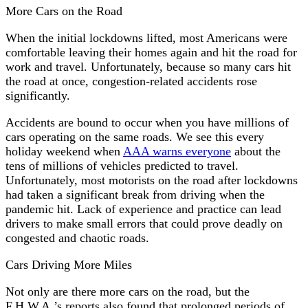
More Cars on the Road
When the initial lockdowns lifted, most Americans were
comfortable leaving their homes again and hit the road for
work and travel. Unfortunately, because so many cars hit
the road at once, congestion-related accidents rose
significantly.
Accidents are bound to occur when you have millions of
cars operating on the same roads. We see this every
holiday weekend when
AAA warns everyone
about the
tens of millions of vehicles predicted to travel.
Unfortunately, most motorists on the road after lockdowns
had taken a significant break from driving when the
pandemic hit. Lack of experience and practice can lead
drivers to make small errors that could prove deadly on
congested and chaotic roads.
Cars Driving More Miles
Not only are there more cars on the road, but the
F.H.W.A.’s reports also found that prolonged periods of