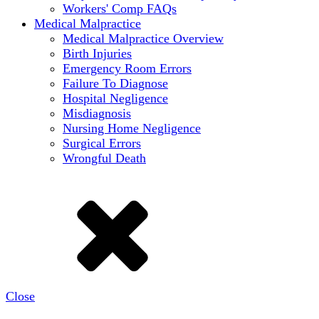
Workers' Comp FAQs
Medical Malpractice
Medical Malpractice Overview
Birth Injuries
Emergency Room Errors
Failure To Diagnose
Hospital Negligence
Misdiagnosis
Nursing Home Negligence
Surgical Errors
Wrongful Death
Close