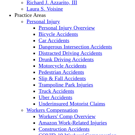
Richard J. Azzarito, III
Laura S. Voisine
Practice Areas
Personal Injury
Personal Injury Overview
Bicycle Accidents
Car Accidents
Dangerous Intersection Accidents
Distracted Driving Accidents
Drunk Driving Accidents
Motorcycle Accidents
Pedestrian Accidents
Slip & Fall Accidents
Trampoline Park Injuries
Truck Accidents
Uber Accidents
Underinsured Motorist Claims
Workers Compensation
Workers' Comp Overview
Amazon Work-Related Injuries
Construction Accidents