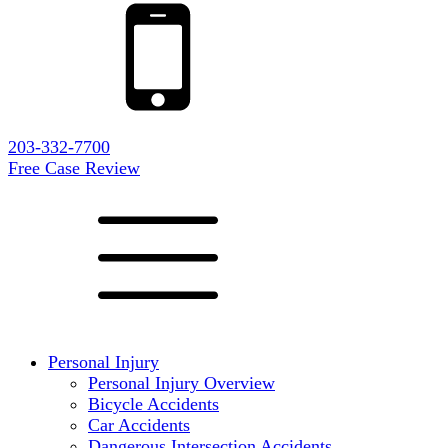
203-332-7700
Free Case Review
Personal Injury
Personal Injury Overview
Bicycle Accidents
Car Accidents
Dangerous Intersection Accidents