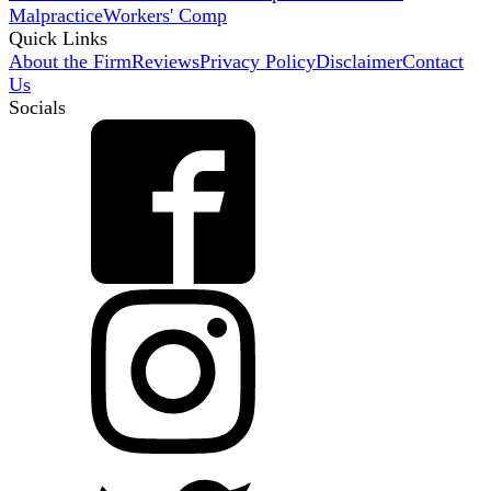
Malpractice
Workers' Comp
Quick Links
About the Firm
Reviews
Privacy Policy
Disclaimer
Contact
Us
Socials