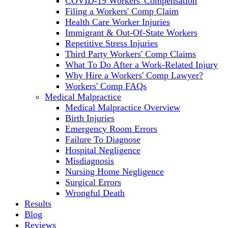
COVID-19 Workers' Compensation
Filing a Workers' Comp Claim
Health Care Worker Injuries
Immigrant & Out-Of-State Workers
Repetitive Stress Injuries
Third Party Workers' Comp Claims
What To Do After a Work-Related Injury
Why Hire a Workers' Comp Lawyer?
Workers' Comp FAQs
Medical Malpractice
Medical Malpractice Overview
Birth Injuries
Emergency Room Errors
Failure To Diagnose
Hospital Negligence
Misdiagnosis
Nursing Home Negligence
Surgical Errors
Wrongful Death
Results
Blog
Reviews