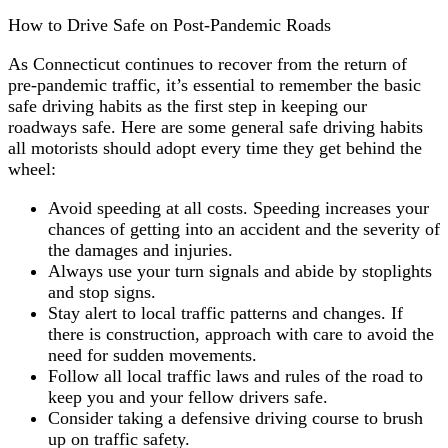
How to Drive Safe on Post-Pandemic Roads
As Connecticut continues to recover from the return of
pre-pandemic traffic, it’s essential to remember the basic
safe driving habits as the first step in keeping our
roadways safe. Here are some general safe driving habits
all motorists should adopt every time they get behind the
wheel:
Avoid speeding at all costs. Speeding increases your
chances of getting into an accident and the severity of
the damages and injuries.
Always use your turn signals and abide by stoplights
and stop signs.
Stay alert to local traffic patterns and changes. If
there is construction, approach with care to avoid the
need for sudden movements.
Follow all local traffic laws and rules of the road to
keep you and your fellow drivers safe.
Consider taking a defensive driving course to brush
up on traffic safety.