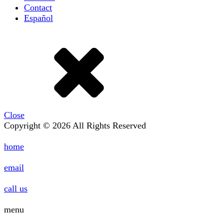
Contact
Español
Close
Copyright © 2026 All Rights Reserved
home
email
call us
menu