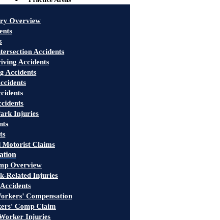
ury Overview
ents
s
tersection Accidents
iving Accidents
g Accidents
ccidents
cidents
ccidents
ark Injuries
nts
ts
 Motorist Claims
ation
mp Overview
-Related Injuries
 Accidents
rkers' Compensation
kers' Comp Claim
Worker Injuries