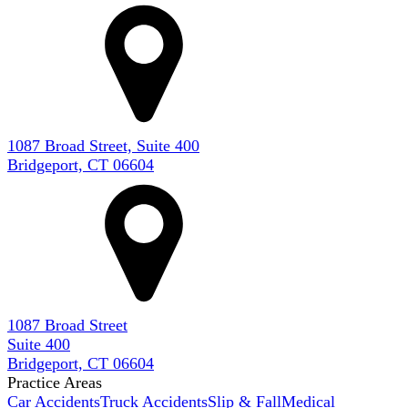
1087 Broad Street, Suite 400
Bridgeport, CT 06604
1087 Broad Street
Suite 400
Bridgeport, CT 06604
Practice Areas
Car Accidents
Truck Accidents
Slip & Fall
Medical