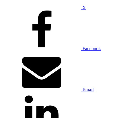
X
Facebook
Email