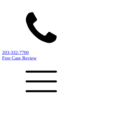
203-332-7700
Free Case Review