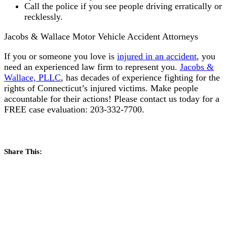
Call the police if you see people driving erratically or
recklessly.
Jacobs & Wallace Motor Vehicle Accident Attorneys
If you or someone you love is
injured in an accident
, you
need an experienced law firm to represent you.
Jacobs &
Wallace, PLLC
, has decades of experience fighting for the
rights of Connecticut’s injured victims. Make people
accountable for their actions! Please contact us today for a
FREE case evaluation: 203-332-7700.
Share This: