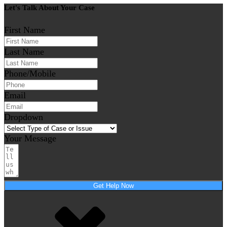
Let's Talk About Your Case
First Name
Last Name
Phone/Mobile
Email
Dropdown
Your Message
Get Help Now