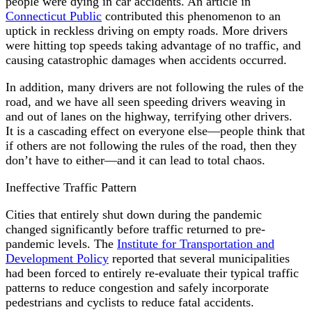
people were dying in car accidents. An article in
Connecticut Public
contributed this phenomenon to an
uptick in reckless driving on empty roads. More drivers
were hitting top speeds taking advantage of no traffic, and
causing catastrophic damages when accidents occurred.
In addition, many drivers are not following the rules of the
road, and we have all seen speeding drivers weaving in
and out of lanes on the highway, terrifying other drivers.
It is a cascading effect on everyone else—people think that
if others are not following the rules of the road, then they
don’t have to either—and it can lead to total chaos.
Ineffective Traffic Pattern
Cities that entirely shut down during the pandemic
changed significantly before traffic returned to pre-
pandemic levels. The
Institute for Transportation and
Development Policy
reported that several municipalities
had been forced to entirely re-evaluate their typical traffic
patterns to reduce congestion and safely incorporate
pedestrians and cyclists to reduce fatal accidents.