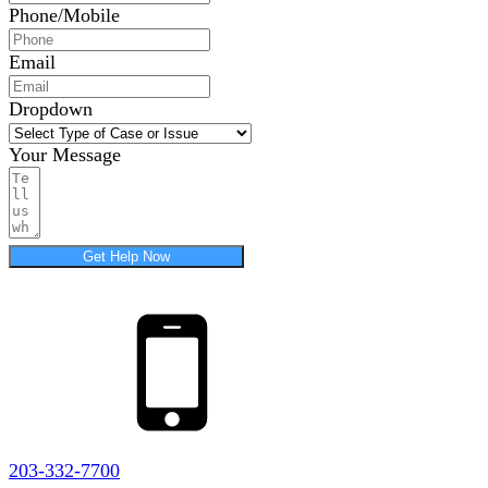
Phone/Mobile
Email
Dropdown
Your Message
Get Help Now
203-332-7700