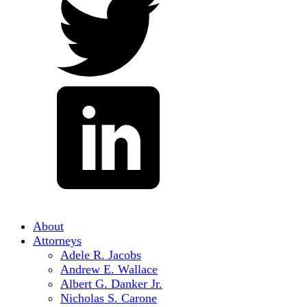
About
Attorneys
Adele R. Jacobs
Andrew E. Wallace
Albert G. Danker Jr.
Nicholas S. Carone