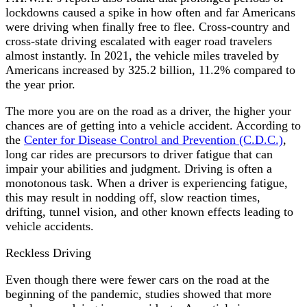
lockdowns caused a spike in how often and far Americans
were driving when finally free to flee. Cross-country and
cross-state driving escalated with eager road travelers
almost instantly. In 2021, the vehicle miles traveled by
Americans increased by 325.2 billion, 11.2% compared to
the year prior.
The more you are on the road as a driver, the higher your
chances are of getting into a vehicle accident. According to
the
Center for Disease Control and Prevention (C.D.C.)
,
long car rides are precursors to driver fatigue that can
impair your abilities and judgment. Driving is often a
monotonous task. When a driver is experiencing fatigue,
this may result in nodding off, slow reaction times,
drifting, tunnel vision, and other known effects leading to
vehicle accidents.
Reckless Driving
Even though there were fewer cars on the road at the
beginning of the pandemic, studies showed that more