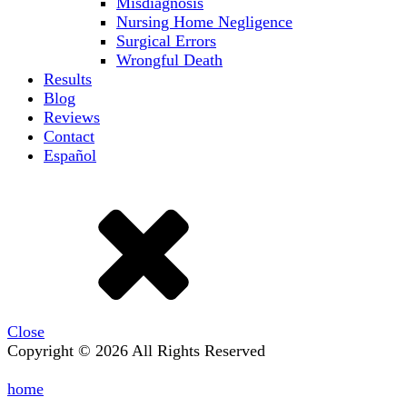
Misdiagnosis
Nursing Home Negligence
Surgical Errors
Wrongful Death
Results
Blog
Reviews
Contact
Español
Close
Copyright © 2026 All Rights Reserved
home