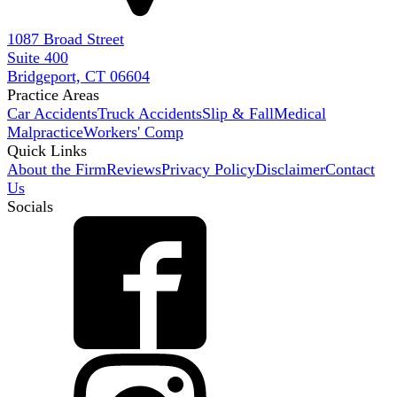
1087 Broad Street
Suite 400
Bridgeport, CT 06604
Practice Areas
Car Accidents
Truck Accidents
Slip & Fall
Medical
Malpractice
Workers' Comp
Quick Links
About the Firm
Reviews
Privacy Policy
Disclaimer
Contact
Us
Socials