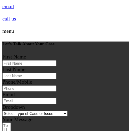
email
call us
menu
Let's Talk About Your Case
First Name
Last Name
Phone/Mobile
Email
Dropdown
Your Message