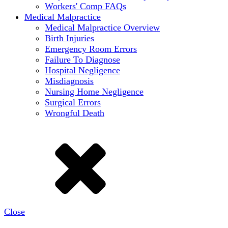
Workers' Comp FAQs
Medical Malpractice
Medical Malpractice Overview
Birth Injuries
Emergency Room Errors
Failure To Diagnose
Hospital Negligence
Misdiagnosis
Nursing Home Negligence
Surgical Errors
Wrongful Death
Close