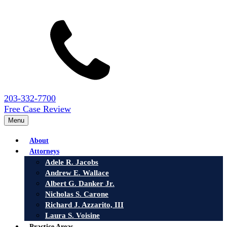
203-332-7700
Free Case Review
Menu
About
Attorneys
Adele R. Jacobs
Andrew E. Wallace
Albert G. Danker Jr.
Nicholas S. Carone
Richard J. Azzarito, III
Laura S. Voisine
Practice Areas