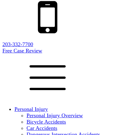
203-332-7700
Free Case Review
Personal Injury
Personal Injury Overview
Bicycle Accidents
Car Accidents
Dangerous Intersection Accidents