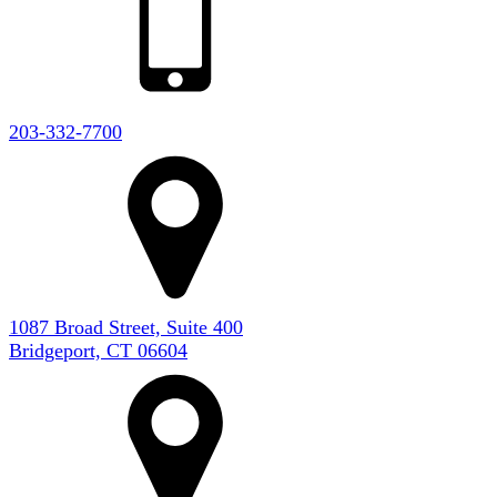
203-332-7700
1087 Broad Street, Suite 400
Bridgeport, CT 06604