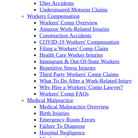
Uber Accidents
Underinsured Motorist Claims
Workers Compensation
Workers' Comp Overview
Amazon Work-Related Injuries
Construction Accidents
COVID-19 Workers' Compensation
Filing a Workers' Comp Claim
Health Care Worker Injuries
Immigrant & Out-Of-State Workers
Repetitive Stress Injuries
Third Party Workers' Comp Claims
What To Do After a Work-Related Injury
Why Hire a Workers' Comp Lawyer?
Workers' Comp FAQs
Medical Malpractice
Medical Malpractice Overview
Birth Injuries
Emergency Room Errors
Failure To Diagnose
Hospital Negligence