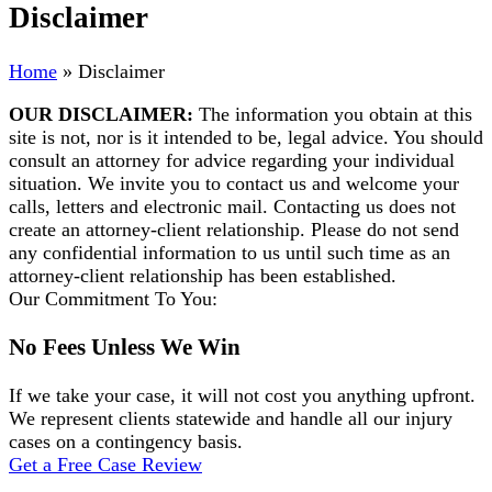
Disclaimer
Home
»
Disclaimer
OUR DISCLAIMER:
The information you obtain at this
site is not, nor is it intended to be, legal advice. You should
consult an attorney for advice regarding your individual
situation. We invite you to contact us and welcome your
calls, letters and electronic mail. Contacting us does not
create an attorney-client relationship. Please do not send
any confidential information to us until such time as an
attorney-client relationship has been established.
Our Commitment To You:
No Fees Unless We Win
If we take your case, it will not cost you anything upfront.
We represent clients statewide and handle all our injury
cases on a contingency basis.
Get a Free Case Review