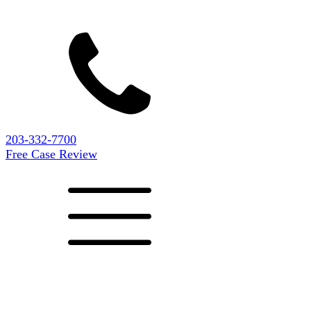
203-332-7700
Free Case Review