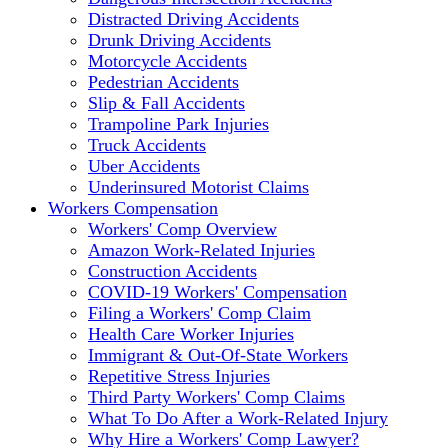
Distracted Driving Accidents
Drunk Driving Accidents
Motorcycle Accidents
Pedestrian Accidents
Slip & Fall Accidents
Trampoline Park Injuries
Truck Accidents
Uber Accidents
Underinsured Motorist Claims
Workers Compensation
Workers' Comp Overview
Amazon Work-Related Injuries
Construction Accidents
COVID-19 Workers' Compensation
Filing a Workers' Comp Claim
Health Care Worker Injuries
Immigrant & Out-Of-State Workers
Repetitive Stress Injuries
Third Party Workers' Comp Claims
What To Do After a Work-Related Injury
Why Hire a Workers' Comp Lawyer?