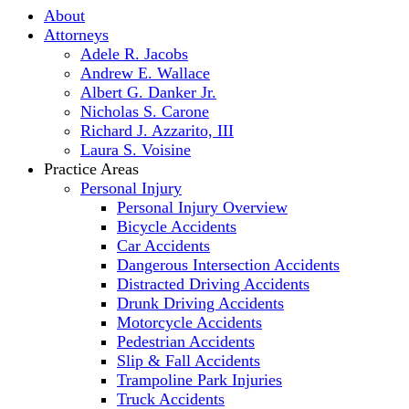
About
Attorneys
Adele R. Jacobs
Andrew E. Wallace
Albert G. Danker Jr.
Nicholas S. Carone
Richard J. Azzarito, III
Laura S. Voisine
Practice Areas
Personal Injury
Personal Injury Overview
Bicycle Accidents
Car Accidents
Dangerous Intersection Accidents
Distracted Driving Accidents
Drunk Driving Accidents
Motorcycle Accidents
Pedestrian Accidents
Slip & Fall Accidents
Trampoline Park Injuries
Truck Accidents