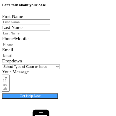
Let's talk about your case.
First Name
Last Name
Phone/Mobile
Email
Dropdown
Your Message
Get Help Now