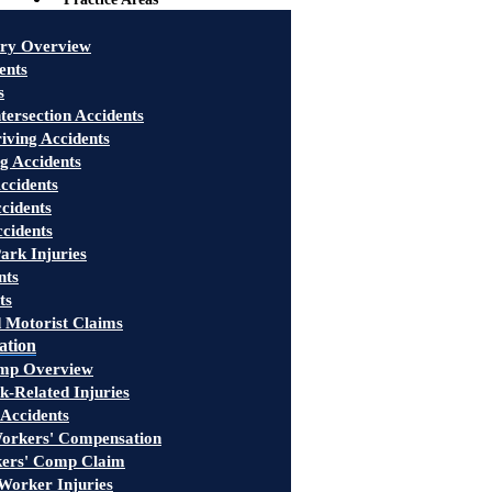
ury Overview
ents
s
tersection Accidents
iving Accidents
g Accidents
ccidents
cidents
ccidents
ark Injuries
nts
ts
 Motorist Claims
ation
mp Overview
-Related Injuries
 Accidents
rkers' Compensation
kers' Comp Claim
Worker Injuries