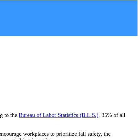
ng to the
Bureau of Labor Statistics (B.L.S.)
, 35% of all
ncourage workplaces to prioritize fall safety, the