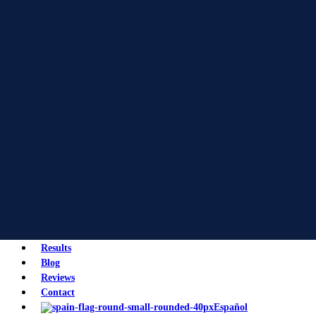
Results
Blog
Reviews
Contact
Español