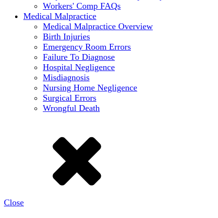
Workers' Comp FAQs
Medical Malpractice
Medical Malpractice Overview
Birth Injuries
Emergency Room Errors
Failure To Diagnose
Hospital Negligence
Misdiagnosis
Nursing Home Negligence
Surgical Errors
Wrongful Death
Close