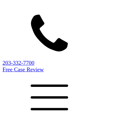
203-332-7700
Free Case Review