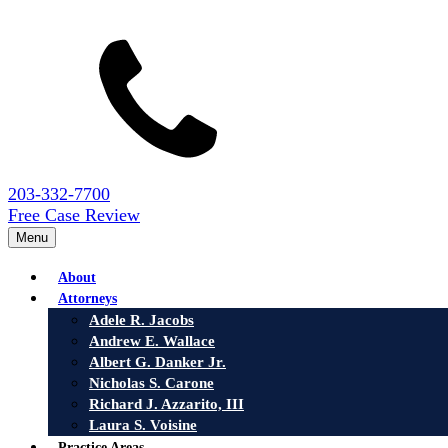
203-332-7700
Free Case Review
Menu
About
Attorneys
Adele R. Jacobs
Andrew E. Wallace
Albert G. Danker Jr.
Nicholas S. Carone
Richard J. Azzarito, III
Laura S. Voisine
Practice Areas