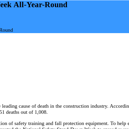
eek All-Year-Round
-Round
 leading cause of death in the construction industry. Accordi
 351 deaths out of 1,008.
on of safety training and fall protection equipment. To help e