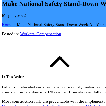
Make National Safety Stand-Down W
May 11, 2022
Home
»
Make National Safety Stand-Down Week All-Year
Posted in:
Workers' Compensation
In This Article
Falls from elevated surfaces have continuously ranked as the
construction fatalities in 2020 resulted from elevated falls,
Most construction falls are preventable with the implementati