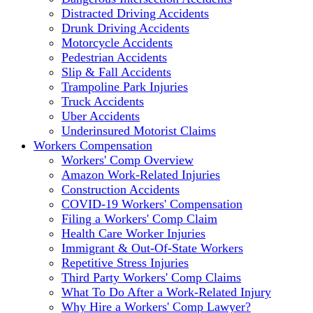
Distracted Driving Accidents
Drunk Driving Accidents
Motorcycle Accidents
Pedestrian Accidents
Slip & Fall Accidents
Trampoline Park Injuries
Truck Accidents
Uber Accidents
Underinsured Motorist Claims
Workers Compensation
Workers' Comp Overview
Amazon Work-Related Injuries
Construction Accidents
COVID-19 Workers' Compensation
Filing a Workers' Comp Claim
Health Care Worker Injuries
Immigrant & Out-Of-State Workers
Repetitive Stress Injuries
Third Party Workers' Comp Claims
What To Do After a Work-Related Injury
Why Hire a Workers' Comp Lawyer?