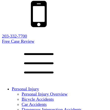
203-332-7700
Free Case Review
Personal Injury
Personal Injury Overview
Bicycle Accidents
Car Accidents
Dangerous Intersection Accidents