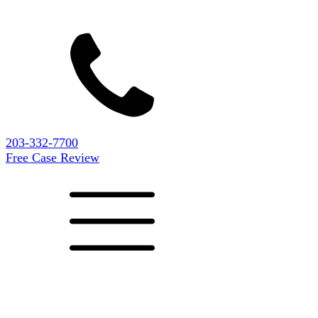
203-332-7700
Free Case Review