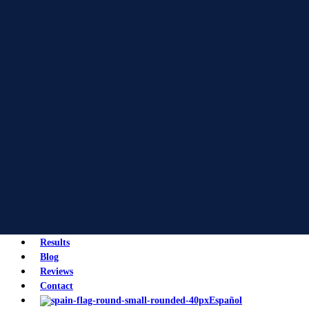
Results
Blog
Reviews
Contact
Español