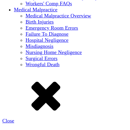
Workers' Comp FAQs
Medical Malpractice
Medical Malpractice Overview
Birth Injuries
Emergency Room Errors
Failure To Diagnose
Hospital Negligence
Misdiagnosis
Nursing Home Negligence
Surgical Errors
Wrongful Death
Close