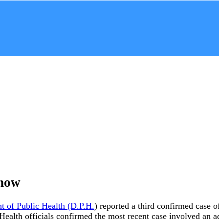
Know
t of Public Health (D.P.H.
) reported a third confirmed case 
y. Health officials confirmed the most recent case involved a