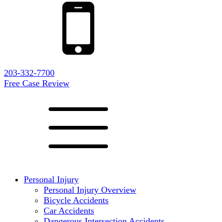
203-332-7700
Free Case Review
Personal Injury
Personal Injury Overview
Bicycle Accidents
Car Accidents
Dangerous Intersection Accidents