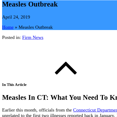
Measles Outbreak
April 24, 2019
Home
»
Measles Outbreak
Posted in:
Firm News
In This Article
Measles In CT: What You Need To 
Earlier this month, officials from the
Connecticut Departmen
unrelated to the first two illnesses reported back in Januar