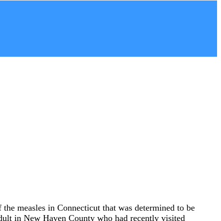
of the measles in Connecticut that was determined to be
n adult in New Haven County who had recently visited