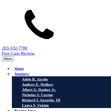
203-332-7700
Free Case Review
Menu
About
Attorneys
Adele R. Jacobs
Andrew E. Wallace
Albert G. Danker Jr.
Nicholas S. Carone
Richard J. Azzarito, III
Laura S. Voisine
Practice Areas