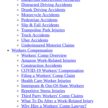
Distracted Driving Accidents
Drunk Driving Accidents
Motorcycle Accidents
Pedestrian Accidents
Slip & Fall Accidents
Trampoline Park Injuries
Truck Accidents
Uber Accidents
Underinsured Motorist Claims
Workers Compensation
Workers' Comp Overview
Amazon Work-Related Injuries
Construction Accidents
COVID-19 Workers' Compensation
Filing a Workers' Comp Claim
Health Care Worker Injuries
Immigrant & Out-Of-State Workers
Repetitive Stress Injuries
Third Party Workers' Comp Claims
What To Do After a Work-Related Injury
Why Hire a Workers' Comp Lawyer?