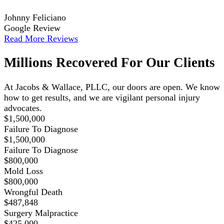
Johnny Feliciano
Google Review
Read More Reviews
Millions Recovered For Our Clients
At Jacobs & Wallace, PLLC, our doors are open. We know
how to get results, and we are vigilant personal injury
advocates.
$1,500,000
Failure To Diagnose
$1,500,000
Failure To Diagnose
$800,000
Mold Loss
$800,000
Wrongful Death
$487,848
Surgery Malpractice
$425,000