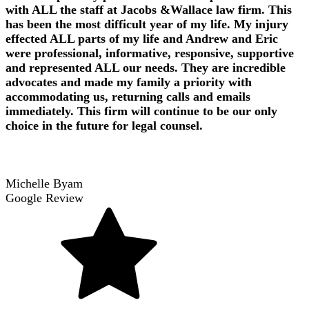
with ALL the staff at Jacobs &Wallace law firm. This
has been the most difficult year of my life. My injury
effected ALL parts of my life and Andrew and Eric
were professional, informative, responsive, supportive
and represented ALL our needs. They are incredible
advocates and made my family a priority with
accommodating us, returning calls and emails
immediately. This firm will continue to be our only
choice in the future for legal counsel.
Michelle Byam
Google Review