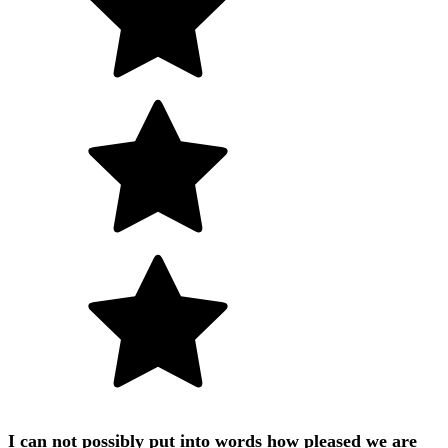
I can not possibly put into words how pleased we are