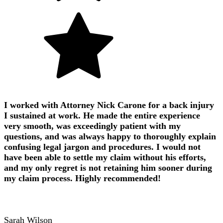
I worked with Attorney Nick Carone for a back injury
I sustained at work. He made the entire experience
very smooth, was exceedingly patient with my
questions, and was always happy to thoroughly explain
confusing legal jargon and procedures. I would not
have been able to settle my claim without his efforts,
and my only regret is not retaining him sooner during
my claim process. Highly recommended!
Sarah Wilson