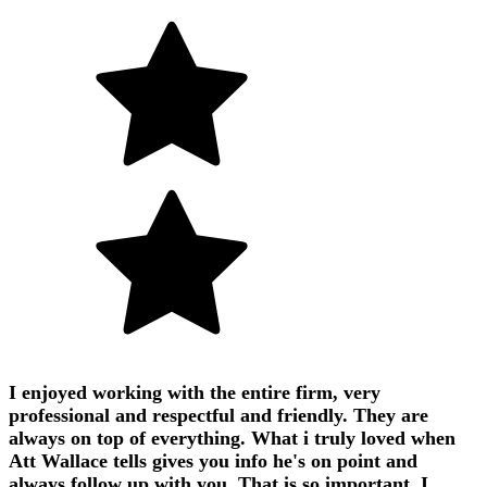
I enjoyed working with the entire firm, very
professional and respectful and friendly. They are
always on top of everything. What i truly loved when
Att Wallace tells gives you info he's on point and
always follow up with you. That is so important. I