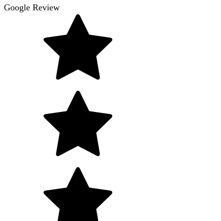
Google Review