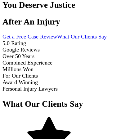
You Deserve Justice
After An Injury
Get a Free Case Review
What Our Clients Say
5.0 Rating
Google Reviews
Over 50 Years
Combined Experience
Millions Won
For Our Clients
Award Winning
Personal Injury Lawyers
What Our Clients Say