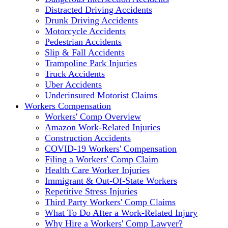
Distracted Driving Accidents
Drunk Driving Accidents
Motorcycle Accidents
Pedestrian Accidents
Slip & Fall Accidents
Trampoline Park Injuries
Truck Accidents
Uber Accidents
Underinsured Motorist Claims
Workers Compensation
Workers' Comp Overview
Amazon Work-Related Injuries
Construction Accidents
COVID-19 Workers' Compensation
Filing a Workers' Comp Claim
Health Care Worker Injuries
Immigrant & Out-Of-State Workers
Repetitive Stress Injuries
Third Party Workers' Comp Claims
What To Do After a Work-Related Injury
Why Hire a Workers' Comp Lawyer?