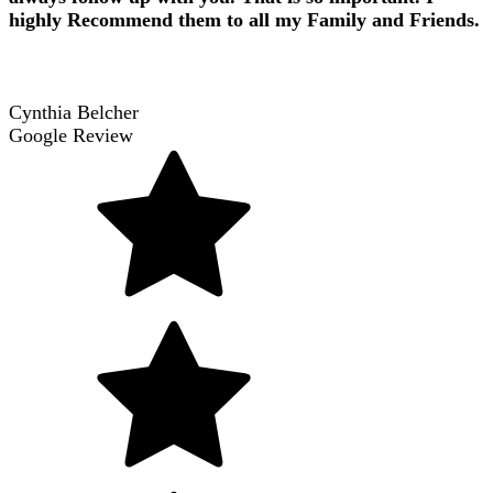
highly Recommend them to all my Family and Friends.
Cynthia Belcher
Google Review