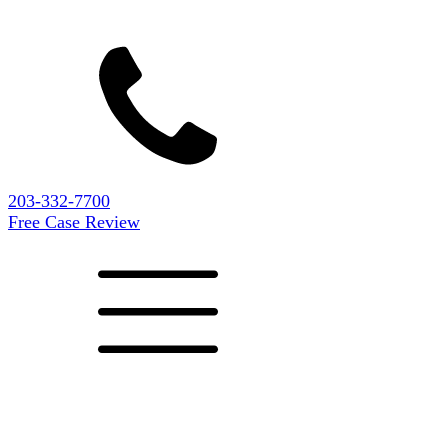
203-332-7700
Free Case Review