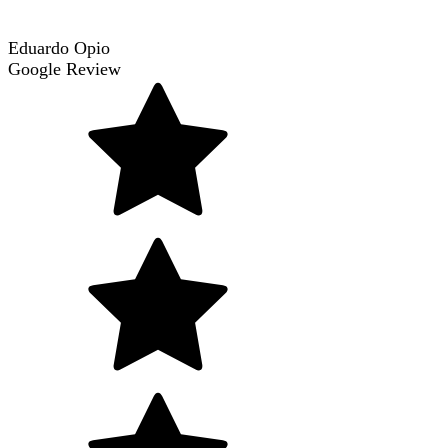
Eduardo Opio
Google Review