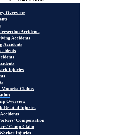
ury Overview
ents
s
tersection Accidents
iving Accidents
g Accidents
ccidents
cidents
ccidents
ark Injuries
nts
ts
 Motorist Claims
ation
mp Overview
-Related Injuries
 Accidents
rkers' Compensation
kers' Comp Claim
Worker Injuries