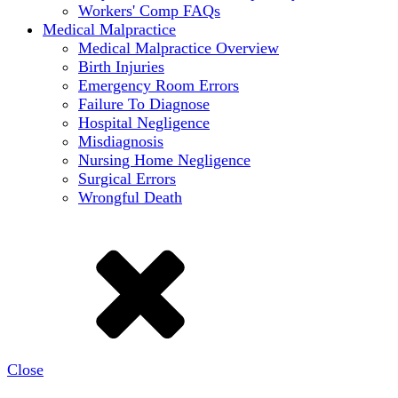
Workers' Comp FAQs
Medical Malpractice
Medical Malpractice Overview
Birth Injuries
Emergency Room Errors
Failure To Diagnose
Hospital Negligence
Misdiagnosis
Nursing Home Negligence
Surgical Errors
Wrongful Death
Close