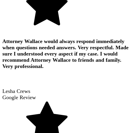
Attorney Wallace would always respond immediately
when questions needed answers. Very respectful. Made
sure I understood every aspect if my case. I would
recommend Attorney Wallace to friends and family.
Very professional.
Lesha Crews
Google Review