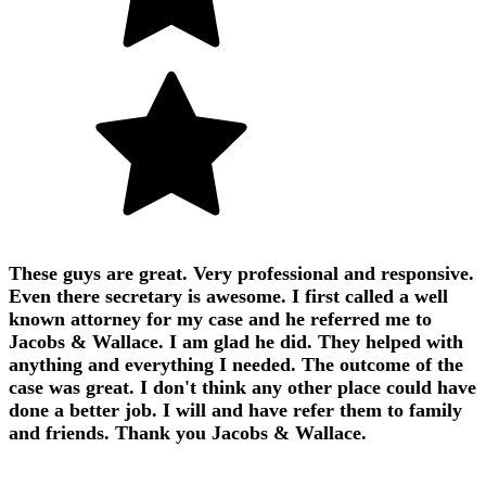
These guys are great. Very professional and responsive.
Even there secretary is awesome. I first called a well
known attorney for my case and he referred me to
Jacobs & Wallace. I am glad he did. They helped with
anything and everything I needed. The outcome of the
case was great. I don't think any other place could have
done a better job. I will and have refer them to family
and friends. Thank you Jacobs & Wallace.