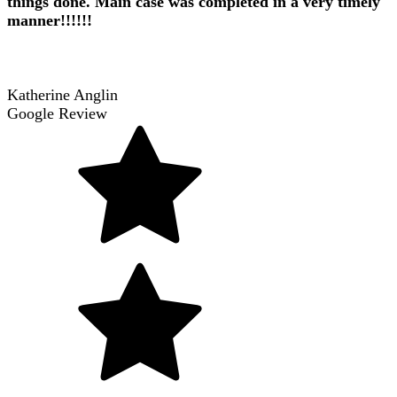
things done. Main case was completed in a very timely
manner!!!!!!
Katherine Anglin
Google Review