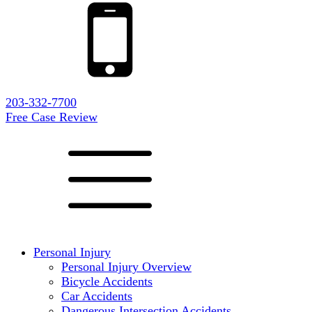
203-332-7700
Free Case Review
Personal Injury
Personal Injury Overview
Bicycle Accidents
Car Accidents
Dangerous Intersection Accidents