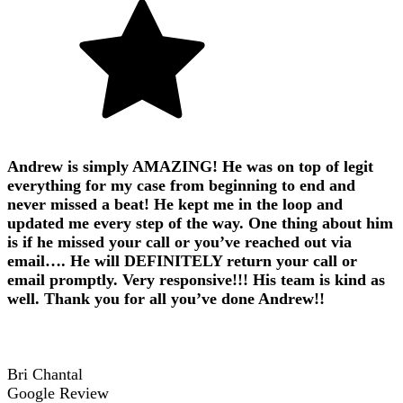
Andrew is simply AMAZING! He was on top of legit
everything for my case from beginning to end and
never missed a beat! He kept me in the loop and
updated me every step of the way. One thing about him
is if he missed your call or you’ve reached out via
email…. He will DEFINITELY return your call or
email promptly. Very responsive!!! His team is kind as
well. Thank you for all you’ve done Andrew!!
Bri Chantal
Google Review