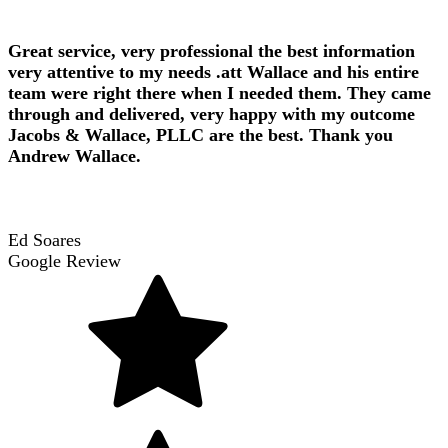
Great service, very professional the best information
very attentive to my needs .att Wallace and his entire
team were right there when I needed them. They came
through and delivered, very happy with my outcome
Jacobs & Wallace, PLLC are the best. Thank you
Andrew Wallace.
Ed Soares
Google Review