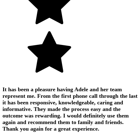
It has been a pleasure having Adele and her team
represent me. From the first phone call through the last
it has been responsive, knowledgeable, caring and
informative. They made the process easy and the
outcome was rewarding. I would definitely use them
again and recommend them to family and friends.
Thank you again for a great experience.