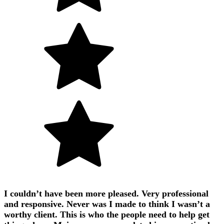
I couldn’t have been more pleased. Very professional
and responsive. Never was I made to think I wasn’t a
worthy client. This is who the people need to help get