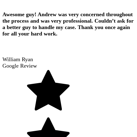
Awesome guy! Andrew was very concerned throughout
the process and was very professional. Couldn’t ask for
a better guy to handle my case. Thank you once again
for all your hard work.
William Ryan
Google Review