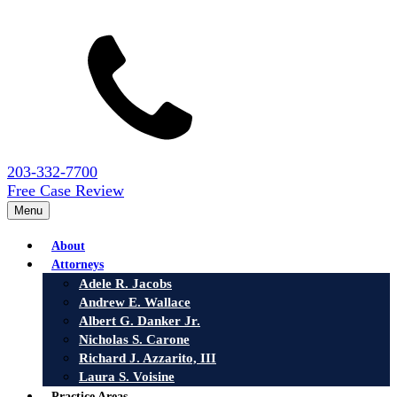
203-332-7700
Free Case Review
Menu
About
Attorneys
Adele R. Jacobs
Andrew E. Wallace
Albert G. Danker Jr.
Nicholas S. Carone
Richard J. Azzarito, III
Laura S. Voisine
Practice Areas